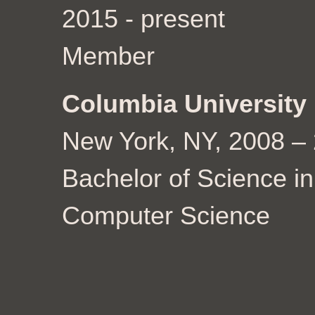
2015 - present
Member
Columbia University
New York, NY, 2008 –
Bachelor of Science in
Computer Science