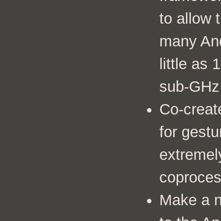
to allow 
many And
little a
sub-GHz
Co-creat
for gestu
extremel
coproces
Make a 