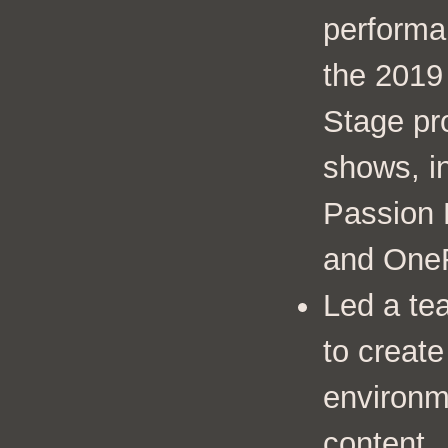
performa
the 201
Stage pr
shows, in
Passion 
and OneR
Led a te
to create
environm
content.