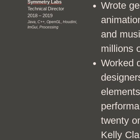
Symmetry Labs
Wrote ge
Technical Director
2018 – 2019
animation
Java, C++, OpenGL, Houdini,
ImGui, Processing
and musi
millions
Worked di
designer
elements 
performa
twenty on
Kelly Cl