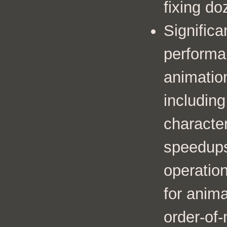
fixing do
Significa
performa
animation
includin
characte
speedup
operation
for anima
order-of