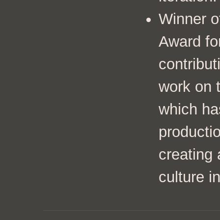
Winner o
Award fo
contribut
work on 
which ha
productio
creating 
culture i