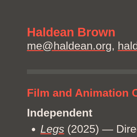
Haldean Brown
me@haldean.org
,
hal
Film and Animation C
Independent
Legs
(2025) — Direc