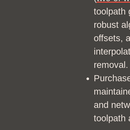
toolpath 
robust al
offsets, 
interpola
removal.
Purchase
maintain
and netw
toolpath