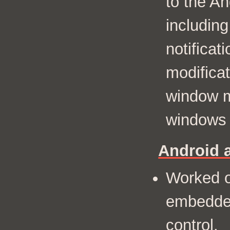
to the A
including
notificat
modificat
window m
windows 
Android 
Worked o
embedde
control.