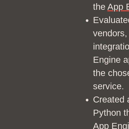
the
App 
Evaluate
vendors,
integrat
Engine a
the chos
service.
Created 
Python th
App Eng