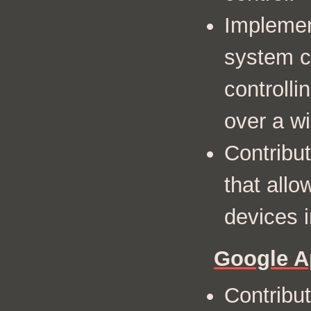
Implemen
system c
controlli
over a wi
Contribu
that allo
devices i
Google A
Contribut