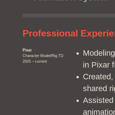
Professional Experi
Pixar
Modeling
Character Model/Rig TD
2025 – current
in Pixar f
Created,
shared r
Assisted 
animatio