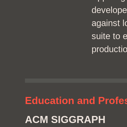
develope
against l
suite to
productio
Education and Profe
ACM SIGGRAPH