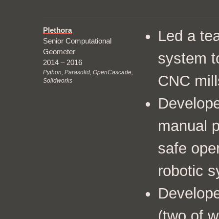
Plethora
Led a tea
Senior Computational
Geometer
system to
2014 – 2016
Python, Parasolid, OpenCascade,
CNC mill
Solidworks
Develope
manual p
safe oper
robotic 
Develope
(
two of 