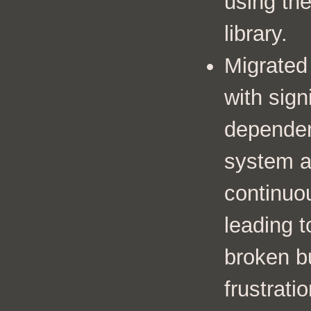
using th
library.
Migrated
with sign
dependen
system a
continuou
leading t
broken b
frustratio