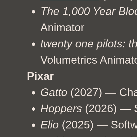
The 1,000 Year Bl
Animator
twenty one pilots: t
Volumetrics Animat
Pixar
Gatto
(2027) — Char
Hoppers
(2026) — S
Elio
(2025) — Softw