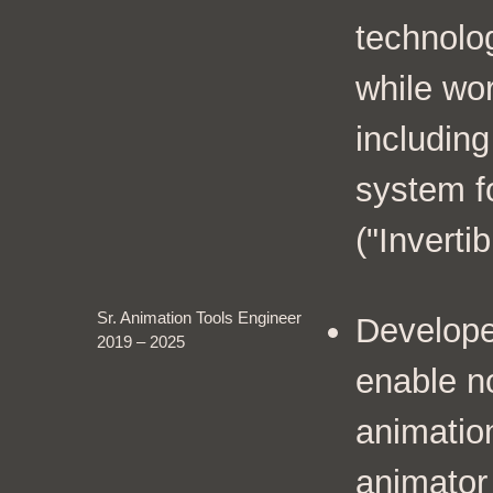
technolo
while wor
including
system fo
("Invertib
Sr. Animation Tools Engineer
Develope
2019 – 2025
enable n
animatio
animator 