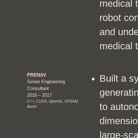
medical 
robot con
and unde
medical t
PRENAV
Built a 
Senior Engineering
Consultant
generatin
2016 – 2017
C++, CUDA, OpenGL, GTSAM,
to auton
Bazel
dimensio
large-sca