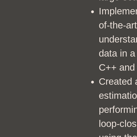
Implemen
of-the-ar
understa
data in 
C++ and
Created a
estimati
performi
loop-clo