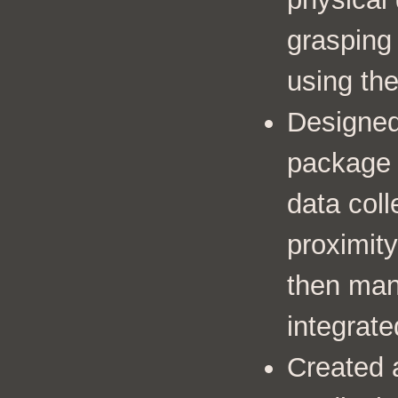
grasping
using the
Designed
package t
data coll
proximity
then man
integrate
Created 