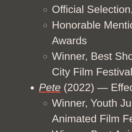
Official Selectio
Honorable Menti
Awards
Winner, Best Sho
City Film Festiva
Pete
(2022) — Effe
Winner, Youth Ju
Animated Film Fe