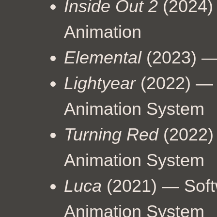
Inside Out 2
(2024)
Animation
Elemental
(2023) —
Lightyear
(2022) — 
Animation System
Turning Red
(2022)
Animation System
Luca
(2021) — Soft
Animation System