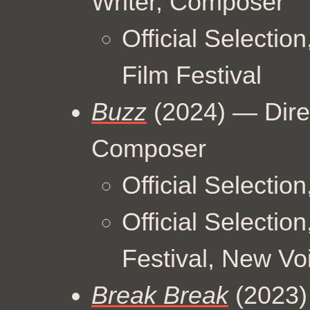
Writer, Composer
Official Selectio
Film Festival
Buzz
(2024) — Dire
Composer
Official Selectio
Official Selection
Festival, New V
Break Break
(2023) 