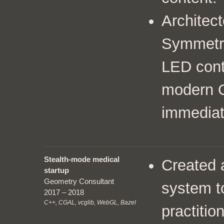
Architect
Symmetry
LED cont
modern 
immediat
Stealth-mode medical
Created
startup
Geometry Consultant
system t
2017 – 2018
C++, CGAL, vcglib, WebGL, Bazel
practitio