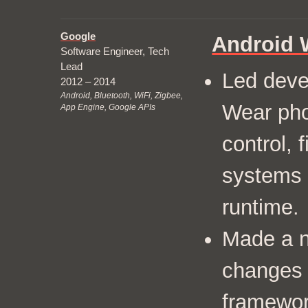
Google
Android 
Software Engineer, Tech
Lead
Led deve
2012 – 2014
Android, Bluetooth, WiFi, Zigbee,
Wear pho
App Engine, Google APIs
control, 
systems 
runtime.
Made a n
changes 
framewor