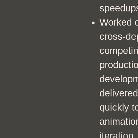
speedup
Worked c
cross-de
competing
producti
developm
delivered
quickly t
animatio
iteration.