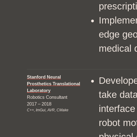
prescript
Implemen
edge geo
medical 
Stanford Neural
Developed
Prosthetics Translational
Laboratory
take dat
Robotics Consultant
2017 – 2018
interface
C++, ImGui, AVR, CMake
robot mot
physical 