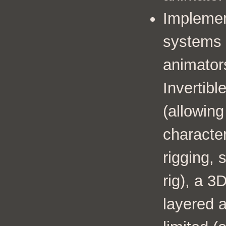
Impleme
systems 
animators
Invertib
(allowing
characte
rigging, 
rig), a 3
layered 