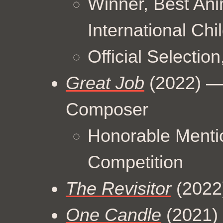
Winner, Best Ani
International Chi
Official Selection
Great Job
(2022) — 
Composer
Honorable Menti
Competition
The Revisitor
(2022)
One Candle
(2021) 