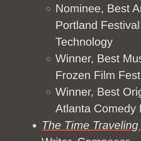
Nominee, Best A
Portland Festiva
Technology
Winner, Best Mus
Frozen Film Fest
Winner, Best Ori
Atlanta Comedy F
The Time Traveling