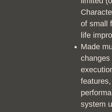
limited (
Characte
of small 
life imp
Made mult
changes 
executio
features,
performan
system u